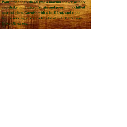
Pour first 3 ingredients into a martini shaker with ice
and shake until mixed. Strain and pour into a chilled
martini glass. Garnish with a basil leaf, and right
before serving, drizzle a tiny bit of L.O.V.E.'s Basil
Olive Oil on top.
Chocolate Pirate 919:
2 Parts Spiced Rum
1 Part L.O.V.E.'s Dark Chocolate Balsamic Vinegar
1 Part Simple Syrup
Pour ingredients into a martini shaker and shake.
Place one large ice cube into a tumbler glass. Pour
over ice cube and enjoy. Or, to make a Milk Chocolate
Pirate 919, add 1/2 Tbsp. of cream to the ingredients.
Back to RECIPES page
Lebherz Oil &
Vinegar Emporium
LLC