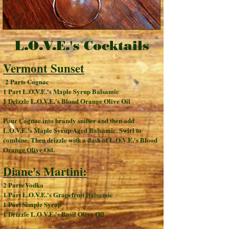
L.O.V.E.'s Cocktails
Vermont Sunset
2 Parts Cognac
1 Part L.O.V.E.'s Maple Syrup Balsamic
1 Drizzle L.O.V.E.'s Blood Orange Olive Oil
Pour Cognac into brandy snifter and then add
L.O.V.E.'s Maple Syrup Aged Balsamic. Swirl to
combine. Then drizzle with a dash of L.O.V.E.'s Blood
Orange Olive Oil.
Diane's Martini:
2 Parts Vodka
1 Part L.O.V.E.'s Grapefruit Balsamic
1 Part Simple Syrup
1 Drizzle L.O.V.E.'s Basil Olive Oil