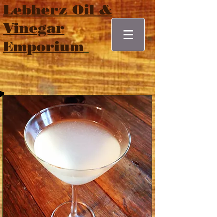
Lebherz Oil &
Vinegar
Emporium