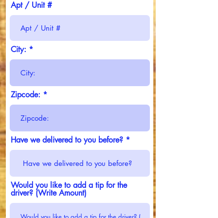
Apt / Unit #
City:
Zipcode:
Have we delivered to you before?
Would you like to add a tip for the
driver? (Write Amount)