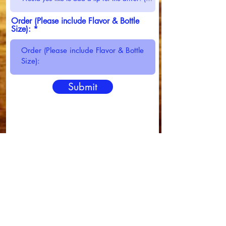
Order (Please include Flavor & Bottle
Size):
Submit