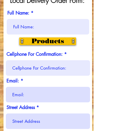
Local Delivery Order Form:
Full Name:
Products
Cellphone For Confirmation:
Email:
Street Address