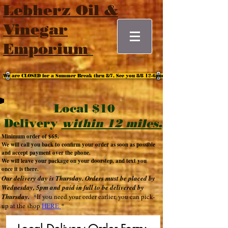
Lebherz Oil &
Vinegar
Emporium
We are CLOSED for a Summer Break thru 8/7. See you 8/8 12-6pm
Local $10
Delivery
within 12 miles.
Minimum order of $65
.
We will call you back to confirm your order as soon as possible
and accept payment over the phone.
We will leave your package on your doorstep, and text you
once it is there.
Our delivery d
ay is
Thursday
.
Orders must be placed
by
Wednes
day, 5
pm and paid in full to be delivered by
Thurs
day.
If you need your
order earlier, you can pick-
*
up at the shop
HERE
*