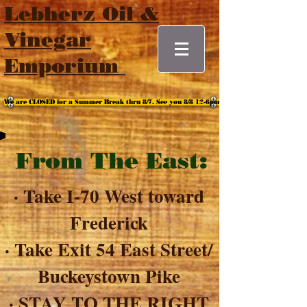
Lebherz Oil &
Vinegar
Emporium
We are CLOSED for a Summer Break thru 8/7. See you 8/8 12-6pm
From The East:
· Take I-70 West toward
Frederick
· Take Exit 54 East Street/
Buckeystown Pike
· STAY TO THE RIGHT