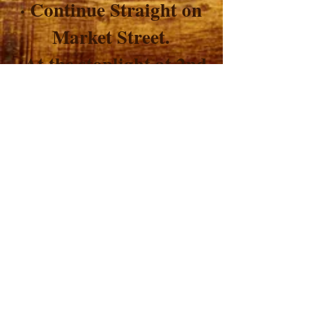
· Continue Straight on
Market Street.
· At the stoplight at 2nd
Street, continue straight.
· L.O.V.E. is the fourth
store on your right.
Back to Directions
Lebherz Oil &
Vinegar Emporium
LLC
© 2010 by Lebherz Oil & Vinegar Emporium LLC.