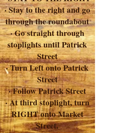
· Stay to the right and go
through the roundabout
· Go straight through
stoplights until Patrick
Street
· Turn Left onto Patrick
Street
· Follow Patrick Street
· At third stoplight, turn
RIGHT onto Market
Street.