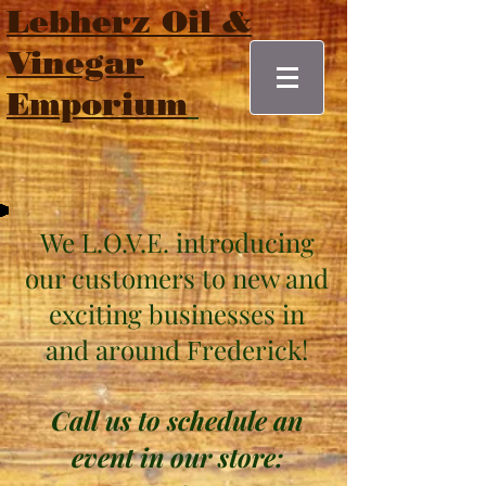
Lebherz Oil &
Vinegar
Emporium
We L.O.V.E. introducing
our customers to new and
exciting businesses
in
and around Frederick!
Call us to schedule an
event in our store: