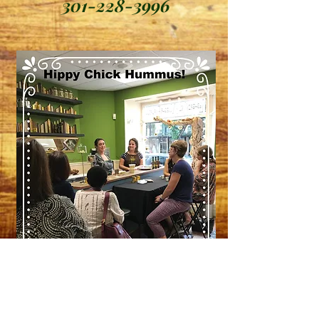
301-228-3996